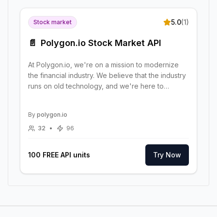
5.0
(
1
)
Stock market
📄
Polygon.io Stock Market API
At Polygon.io, we're on a mission to modernize
the financial industry. We believe that the industry
runs on old technology, and we're here to
change that
By
polygon.io
32
•
96
100 FREE API units
Try Now