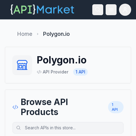
Home
Polygon.io
Polygon.io
API Provider
1
API
Browse API
1
Products
API