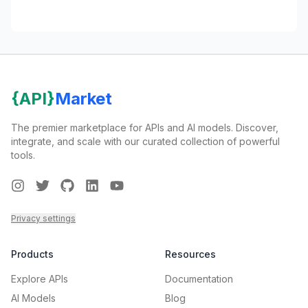
{API}
Market
The premier marketplace for APIs and AI models. Discover,
integrate, and scale with our curated collection of powerful
tools.
Instagram
Twitter
GitHub
LinkedIn
Youtube
Privacy settings
Products
Resources
Explore APIs
Documentation
AI Models
Blog