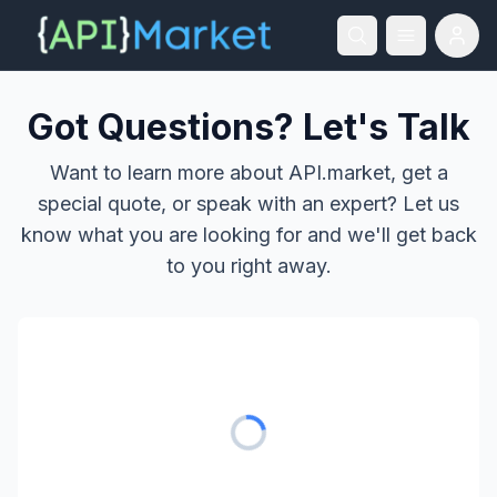
Got Questions? Let's Talk
Want to learn more about API.market, get a
special quote, or speak with an expert? Let us
know what you are looking for and we'll get back
to you right away.