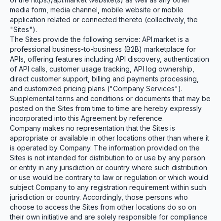
media form, media channel, mobile website or mobile
application related or connected thereto (collectively, the
"Sites").
The Sites provide the following service: API.market is a
professional business-to-business (B2B) marketplace for
APIs, offering features including API discovery, authentication
of API calls, customer usage tracking, API log ownership,
direct customer support, billing and payments processing,
and customized pricing plans ("Company Services").
Supplemental terms and conditions or documents that may be
posted on the Sites from time to time are hereby expressly
incorporated into this Agreement by reference.
Company makes no representation that the Sites is
appropriate or available in other locations other than where it
is operated by Company. The information provided on the
Sites is not intended for distribution to or use by any person
or entity in any jurisdiction or country where such distribution
or use would be contrary to law or regulation or which would
subject Company to any registration requirement within such
jurisdiction or country. Accordingly, those persons who
choose to access the Sites from other locations do so on
their own initiative and are solely responsible for compliance