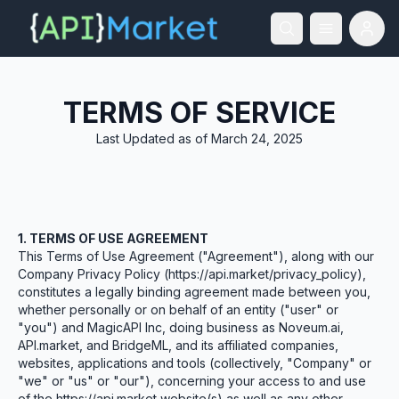
TERMS OF SERVICE
Last Updated as of March 24, 2025
1. TERMS OF USE AGREEMENT
This Terms of Use Agreement ("Agreement"), along with our
Company Privacy Policy (https://api.market/privacy_policy),
constitutes a legally binding agreement made between you,
whether personally or on behalf of an entity ("user" or
"you") and MagicAPI Inc, doing business as Noveum.ai,
API.market, and BridgeML, and its affiliated companies,
websites, applications and tools (collectively, "Company" or
"we" or "us" or "our"), concerning your access to and use
of the https://api.market website(s) as well as any other