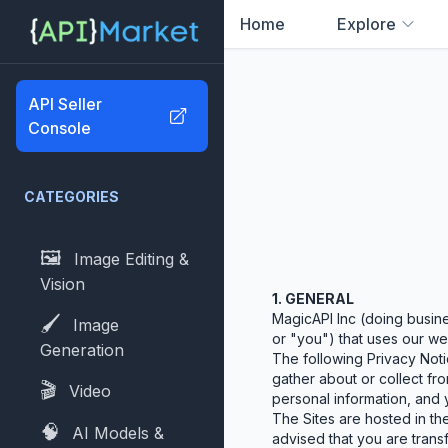
Home
Explore
0
results found
API Seller
Console
CATEGORIES
🖼️
Image Editing &
Vision
1. GENERAL
MagicAPI Inc (doing busine
🖌️
Image
or "you") that uses our web
Generation
The following Privacy Noti
gather about or collect fro
🎬
Video
personal information, and y
The Sites are hosted in the
🧠
AI Models &
advised that you are transf