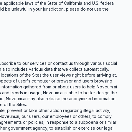
 applicable laws of the State of California and U.S. federal
d be unlawful in your jurisdiction, please do not use the
bscribe to our services or contact us through various social
 also includes various data that we collect automatically.
ocations of the Sites the user views right before arriving at,
l aspects of user's computer or browser and users browsing
 information gathered from or about users to help Noveum.ai
 and trends in usage, Noveum.ai is able to better design the
time, Noveum.ai may also release the anonymized information
 of the Sites.
, prevent or take other action regarding illegal activity,
 Noveum.ai, our users, our employees or others; to comply
greements or policies, in response to a subpoena or similar
ther government agency; to establish or exercise our legal