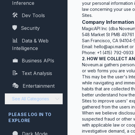
Inference
your personal information i
law concerning your use of
🛠️
Dev Tools
Sites.
Company Information
🛡️
Security
MagicAPI Inc (dba Noveum
548 Market St PMB 49761
📊
Data & Web
San Francisco, CA 94104-
Email:
hello@api.market
or
Intelligence
Phone: +1 (415) 792-0933
2. HOW WE COLLECT A
💼
Business APIs
Noveum.ai gathers personal
or web forms you are volunt
📝
Text Analysis
This may be the user's Inte
while navigating and immed
🎭
Entertainment
habits that are collected
better understand how the 
See All Categories
Sites to improve users' ex
gathered from the users in
When we believe disclosure
PLEASE LOG IN TO
suspected fraud or other w
EXPLORE
with applicable law or coo
investigative demand, a co
🌑
Dark Mode