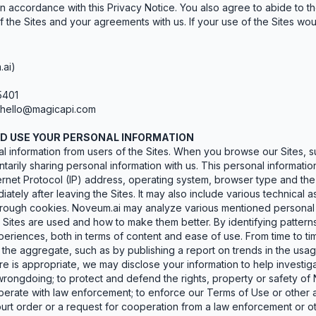
n accordance with this Privacy Notice. You also agree to abide to the
 the Sites and your agreements with us. If your use of the Sites woul
.ai)
5401
hello@magicapi.com
ND USE YOUR PERSONAL INFORMATION
 information from users of the Sites. When you browse our Sites, su
arily sharing personal information with us. This personal information
rnet Protocol (IP) address, operating system, browser type and the l
iately after leaving the Sites. It may also include various technica
 through cookies. Noveum.ai may analyze various mentioned personal
Sites are used and how to make them better. By identifying patterns
periences, both in terms of content and ease of use. From time to 
 the aggregate, such as by publishing a report on trends in the usage
 is appropriate, we may disclose your information to help investigate
rongdoing; to protect and defend the rights, property or safety of
perate with law enforcement; to enforce our Terms of Use or other a
urt order or a request for cooperation from a law enforcement or o