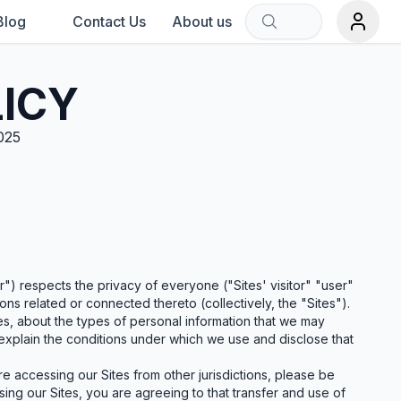
Blog
Contact Us
About us
Sort by:
LICY
025
rch term.
") respects the privacy of everyone ("Sites' visitor" "user"
ions related or connected thereto (collectively, the "Sites").
tes, about the types of personal information that we may
o explain the conditions under which we use and disclose that
are accessing our Sites from other jurisdictions, please be
sing our Sites, you are agreeing to that transfer and use of