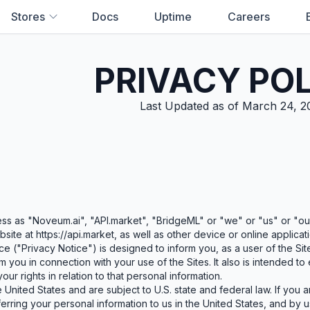
Stores
Docs
Uptime
Careers
PRIVACY PO
Last Updated as of March 24, 2
No results found. Try a different sea
ss as "Noveum.ai", "API.market", "BridgeML" or "we" or "us" or "our
site at https://api.market, as well as other device or online applicat
ce ("Privacy Notice") is designed to inform you, as a user of the Si
m you in connection with your use of the Sites. It also is intended t
our rights in relation to that personal information.
 United States and are subject to U.S. state and federal law. If you 
erring your personal information to us in the United States, and by u