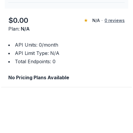
$
0.00
★
N/A
·
0
reviews
Plan:
N/A
API Units:
0
/month
API Limit Type:
N/A
Total Endpoints:
0
No Pricing Plans Available