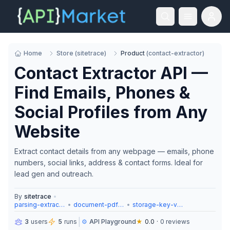
Home
Store
(
sitetrace
)
Product
(
contact-extractor
)
Contact Extractor API —
Find Emails, Phones &
Social Profiles from Any
Website
Extract contact details from any webpage — emails, phone
numbers, social links, address & contact forms. Ideal for
lead gen and outreach.
By
sitetrace
•
parsing-extraction
•
document-pdf-tools
•
storage-key-value
|
3
users
5
runs
⚙️
API Playground
★
0.0
·
0
reviews