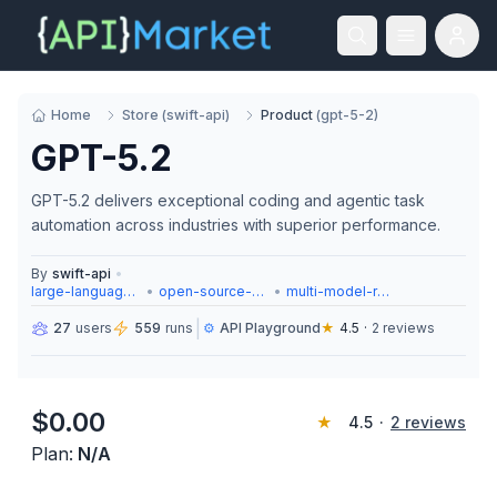
Home
Store
(
swift-api
)
Product
(
gpt-5-2
)
GPT-5.2
GPT-5.2 delivers exceptional coding and agentic task
automation across industries with superior performance.
By
swift-api
•
large-language-models
•
open-source-models
•
multi-model-routing
|
27
users
559
runs
⚙️
API Playground
★
4.5
·
2
reviews
$
0.00
★
4.5
·
2
reviews
Plan:
N/A