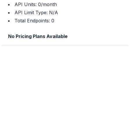
API Units:
0
/month
API Limit Type:
N/A
Total Endpoints:
0
No Pricing Plans Available