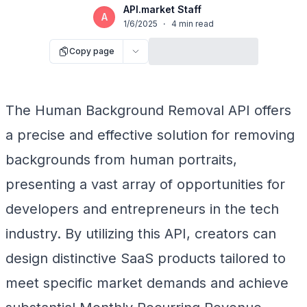
API.market Staff
A
1/6/2025
·
4
min read
Copy page
The Human Background Removal API offers
a precise and effective solution for removing
backgrounds from human portraits,
presenting a vast array of opportunities for
developers and entrepreneurs in the tech
industry. By utilizing this API, creators can
design distinctive SaaS products tailored to
meet specific market demands and achieve