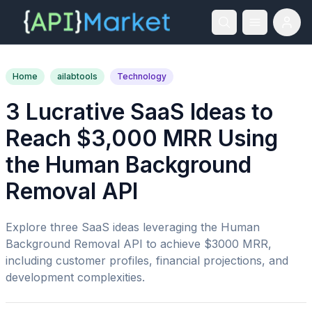
Home
ailabtools
Technology
3 Lucrative SaaS Ideas to
Reach $3,000 MRR Using
the Human Background
Removal API
Explore three SaaS ideas leveraging the Human
Background Removal API to achieve $3000 MRR,
including customer profiles, financial projections, and
development complexities.