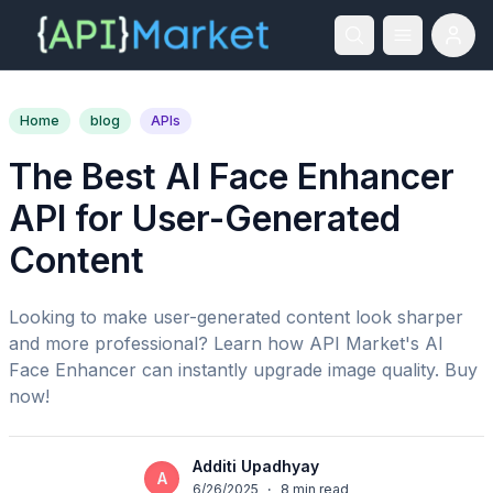
Home
blog
APIs
The Best AI Face Enhancer
API for User-Generated
Content
Looking to make user-generated content look sharper
and more professional? Learn how API Market's AI
Face Enhancer can instantly upgrade image quality. Buy
now!
Additi Upadhyay
A
6/26/2025
·
8
min read