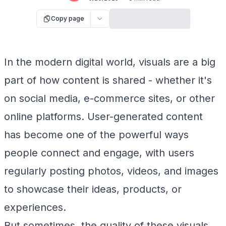
Copy page
In the modern digital world, visuals are a big
part of how content is shared - whether it's
on social media, e-commerce sites, or other
online platforms. User-generated content
has become one of the powerful ways
people connect and engage, with users
regularly posting photos, videos, and images
to showcase their ideas, products, or
experiences.
But sometimes, the quality of these visuals