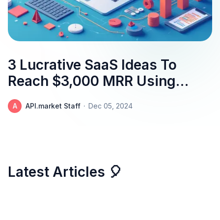
3 Lucrative SaaS Ideas To
Reach $3,000 MRR Using
The Uncover Geographical
A
API.market Staff
·
Dec 05, 2024
Insights With Accuracy
And Speed API
Latest Articles 🎈