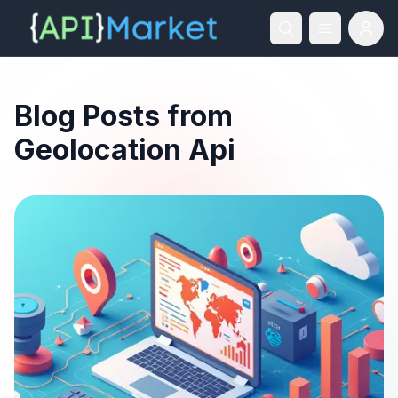
Blog Posts from
Geolocation Api