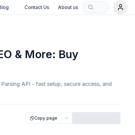
Blog
Contact Us
About us
Sort by:
rch term.
SEO & More: Buy
 Parsing API - fast setup, secure access, and
Copy page