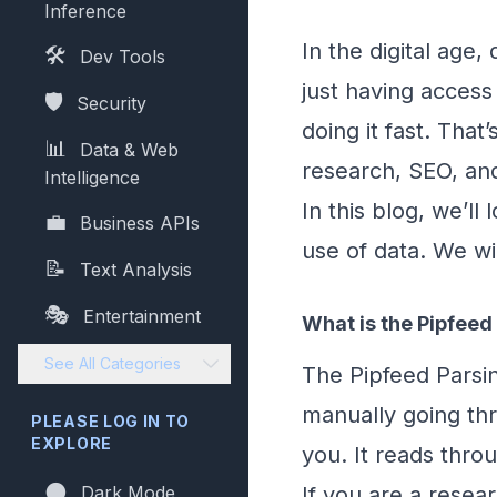
Inference
In the digital age
🛠️
Dev Tools
just having access 
🛡️
Security
doing it fast. Tha
📊
Data & Web
research, SEO, an
Intelligence
In this blog, we’l
💼
Business APIs
use of data. We wi
📝
Text Analysis
🎭
Entertainment
What is the Pipfeed
See All Categories
The Pipfeed Parsin
manually going thr
PLEASE LOG IN TO
EXPLORE
you. It reads thro
🌑
Dark Mode
If you are a resea