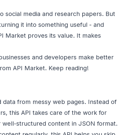
 to social media and research papers. But
turning it into something useful - and
PI Market proves its value. It makes
th businesses and developers make better
 from API Market. Keep reading!
zed data from messy web pages. Instead of
s, this API takes care of the work for
er well-structured content in JSON format.
ontent regularly, this API helps you skip