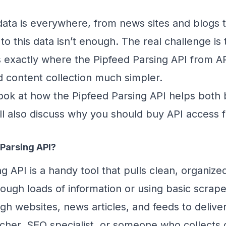
, data is everywhere, from news sites and blogs
to this data isn’t enough. The real challenge is 
t’s exactly where the Pipfeed Parsing API from A
d content collection much simpler.
l look at how the Pipfeed Parsing API helps bo
ll also discuss why you should buy API access
 Parsing API?
g API is a handy tool that pulls clean, organi
ough loads of information or using basic scraper
ugh websites, news articles, and feeds to deliv
rcher, SEO specialist, or someone who collects c