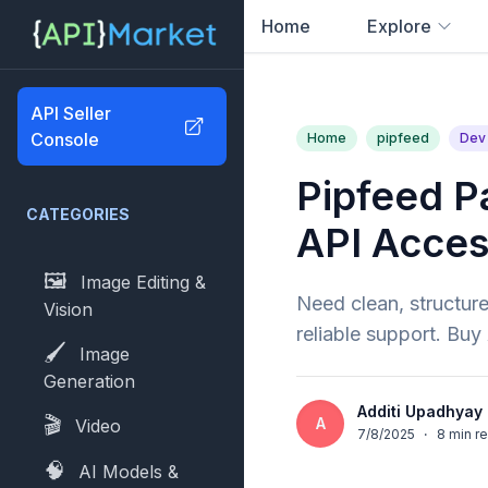
Home
Explore
0
results found
API Seller
Console
Home
pipfeed
Dev 
Pipfeed P
CATEGORIES
API Acce
🖼️
Image Editing &
Need clean, structure
Vision
reliable support. Bu
🖌️
Image
Generation
Additi Upadhyay
🎬
A
Video
7/8/2025
·
8
min r
🧠
AI Models &