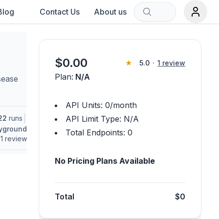
Blog
Contact Us
About us
Sort by:
$
0.00
★
5.0
·
1
review
Plan:
N/A
sease
rch term.
API Units:
0
/month
|
22
runs
API Limit Type:
N/A
ayground
Total Endpoints:
0
1
review
No Pricing Plans Available
Total
$0