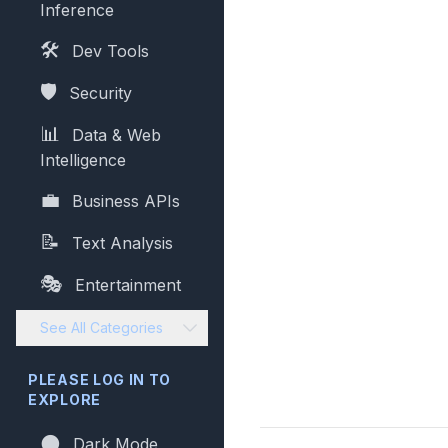
Inference
🛠️
Dev Tools
🛡️
Security
📊
Data & Web
Intelligence
💼
Business APIs
📝
Text Analysis
🎭
Entertainment
See All Categories
PLEASE LOG IN TO
EXPLORE
🌑
Dark Mode