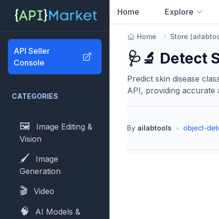
Home
Explore
0
results found
Home
Store
(
ailabto
API Seller
🩺🔬 Detect 
Console
Predict skin disease clas
API, providing accurate a
CATEGORIES
🖼️
Image Editing &
By
ailabtools
•
object-det
Vision
🖌️
Image
Generation
🎬
Video
🧠
AI Models &