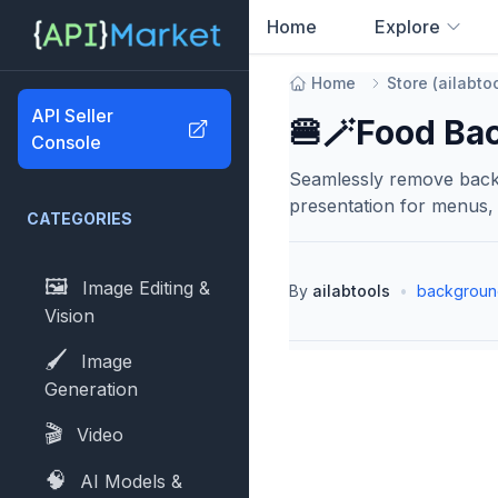
Home
Explore
0
results found
Home
Store
(
ailabto
API Seller
🍔🪄Food Ba
Console
Seamlessly remove backg
presentation for menus, 
CATEGORIES
🖼️
Image Editing &
By
ailabtools
•
backgroun
Vision
🖌️
Image
Generation
🎬
Video
🧠
AI Models &