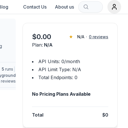
Blog
Contact Us
About us
Sort by:
$
0.00
★
N/A
·
0
reviews
Plan:
N/A
g
rch term.
API Units:
0
/month
|
5
runs
API Limit Type:
N/A
ayground
Total Endpoints:
0
reviews
No Pricing Plans Available
Total
$0