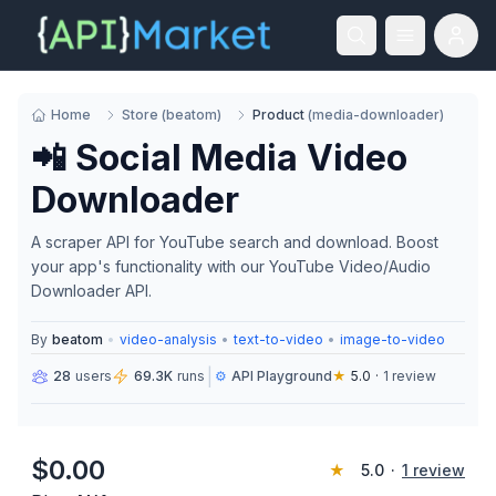
Home
Store
(
beatom
)
Product
(
media-downloader
)
📲 Social Media Video
Downloader
A scraper API for YouTube search and download. Boost
your app's functionality with our YouTube Video/Audio
Downloader API.
By
beatom
•
video-analysis
•
text-to-video
•
image-to-video
|
28
users
69.3K
runs
⚙️
API Playground
★
5.0
·
1
review
$
0.00
★
5.0
·
1
review