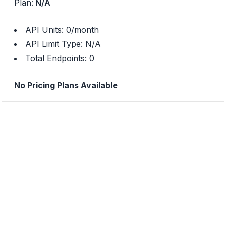
Plan:
N/A
API Units:
0
/month
API Limit Type:
N/A
Total Endpoints:
0
No Pricing Plans Available