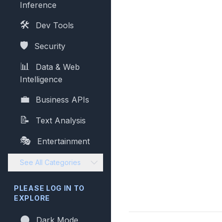
Inference
🛠️
Dev Tools
🛡️
Security
📊
Data & Web
Intelligence
💼
Business APIs
📝
Text Analysis
🎭
Entertainment
See All Categories
PLEASE LOG IN TO
EXPLORE
🌑
Dark Mode