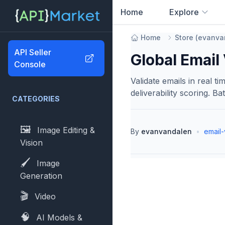
Home
Explore
0
results found
Home
Store
(
evanva
API Seller
Global Email 
Console
Validate emails in real t
deliverability scoring. Ba
CATEGORIES
🖼️
Image Editing &
By
evanvandalen
•
email-
Vision
🖌️
Image
Generation
🎬
Video
🧠
AI Models &