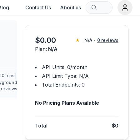
Blog
Contact Us
About us
Sort by:
$
0.00
★
N/A
·
0
reviews
Plan:
N/A
rch term.
API Units:
0
/month
|
10
runs
API Limit Type:
N/A
ayground
Total Endpoints:
0
reviews
No Pricing Plans Available
Total
$0