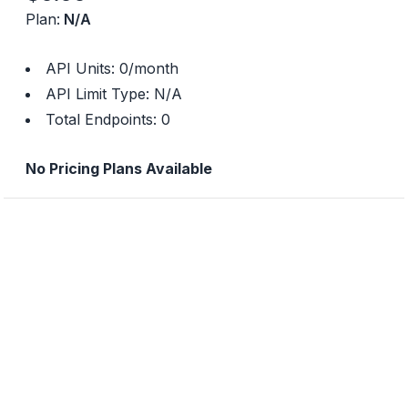
Plan:
N/A
API Units:
0
/month
API Limit Type:
N/A
Total Endpoints:
0
No Pricing Plans Available