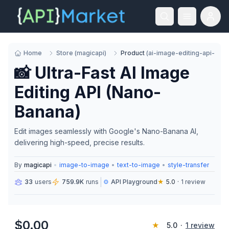
Home
Store
(
magicapi
)
Product
(
ai-image-editing-api-go
📸 Ultra-Fast AI Image
Editing API (Nano-
Banana)
Edit images seamlessly with Google's Nano-Banana AI,
delivering high-speed, precise results.
By
magicapi
•
image-to-image
•
text-to-image
•
style-transfer
|
33
users
759.9K
runs
⚙️
API Playground
★
5.0
·
1
review
$
0.00
★
5.0
·
1
review