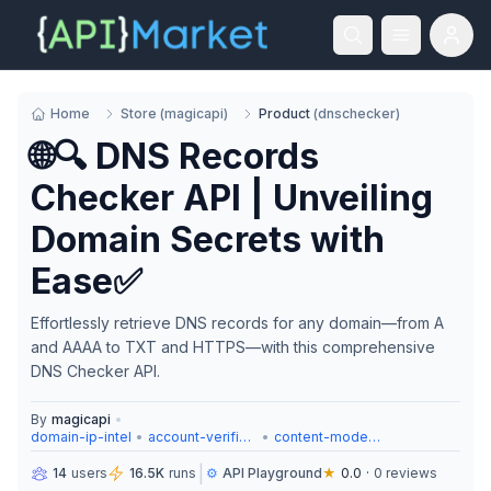
Home
Store
(
magicapi
)
Product
(
dnschecker
)
🌐🔍 DNS Records
Checker API | Unveiling
Domain Secrets with
Ease✅
Effortlessly retrieve DNS records for any domain—from A
and AAAA to TXT and HTTPS—with this comprehensive
DNS Checker API.
By
magicapi
•
domain-ip-intel
•
account-verification
•
content-moderation
|
14
users
16.5K
runs
⚙️
API Playground
★
0.0
·
0
reviews