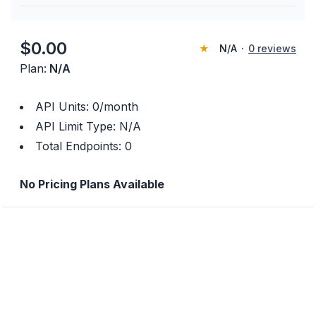
$
0.00
★
N/A
·
0
reviews
Plan:
N/A
API Units:
0
/month
API Limit Type:
N/A
Total Endpoints:
0
No Pricing Plans Available