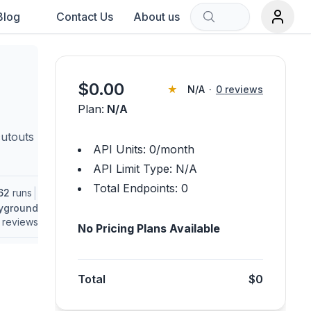
Blog
Contact Us
About us
Sort by:
$
0.00
★
N/A
·
0
reviews
Plan:
N/A
rch term.
cutouts
API Units:
0
/month
API Limit Type:
N/A
Total Endpoints:
0
|
62
runs
ayground
reviews
No Pricing Plans Available
Total
$0