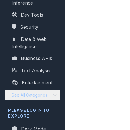
Inference
🛠️
Dev Tools
🛡️
Security
📊
Data & Web
Intelligence
💼
Business APIs
📝
Text Analysis
🎭
Entertainment
See All Categories
PLEASE LOG IN TO
EXPLORE
🌑
Dark Mode