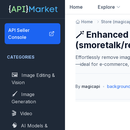
Home
Explore
0
results found
Home
Store
(
magica
API Seller
🪄 Enhanced
Console
(smoretalk/
Effortlessly remove ima
CATEGORIES
—ideal for e-commerce, 
🖼️
Image Editing &
Vision
By
magicapi
•
background
🖌️
Image
Generation
🎬
Video
🧠
AI Models &