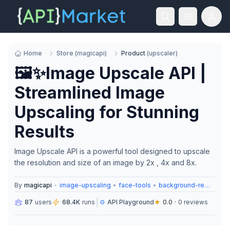
Home
Store
(
magicapi
)
Product
(
upscaler
)
🖼️✨Image Upscale API |
Streamlined Image
Upscaling for Stunning
Results
Image Upscale API is a powerful tool designed to upscale
the resolution and size of an image by 2x , 4x and 8x.
By
magicapi
•
image-upscaling
•
face-tools
•
background-removal
|
87
users
68.4K
runs
⚙️
API Playground
★
0.0
·
0
reviews