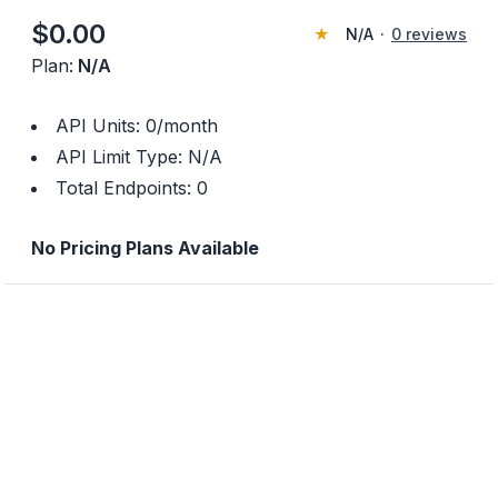
$
0.00
★
N/A
·
0
reviews
Plan:
N/A
API Units:
0
/month
API Limit Type:
N/A
Total Endpoints:
0
No Pricing Plans Available