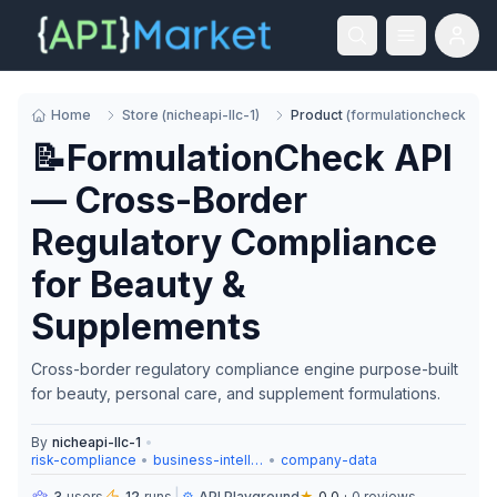
Home
Store
(
nicheapi-llc-1
)
Product
(
formulationcheck
)
📝FormulationCheck API
— Cross-Border
Regulatory Compliance
for Beauty &
Supplements
Cross-border regulatory compliance engine purpose-built
for beauty, personal care, and supplement formulations.
By
nicheapi-llc-1
•
risk-compliance
•
business-intelligence
•
company-data
3
users
12
runs
⚙️
API Playground
★
0.0
·
0
reviews