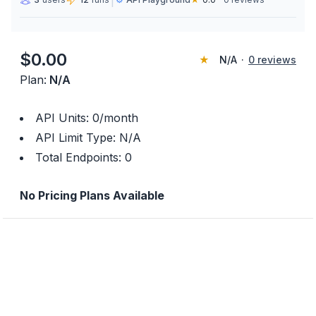
|
$
0.00
★
N/A
·
0
reviews
Plan:
N/A
API Units:
0
/month
API Limit Type:
N/A
Total Endpoints:
0
No Pricing Plans Available