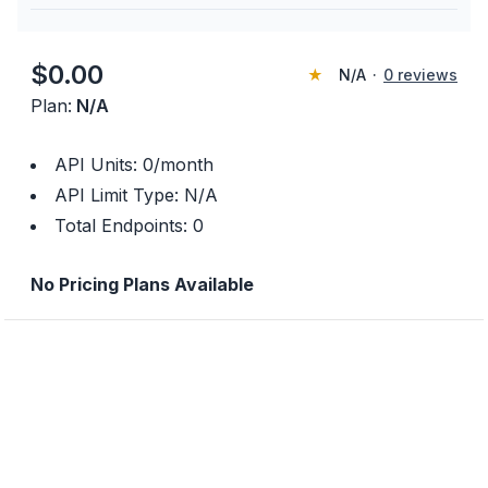
$
0.00
★
N/A
·
0
reviews
Plan:
N/A
API Units:
0
/month
API Limit Type:
N/A
Total Endpoints:
0
No Pricing Plans Available