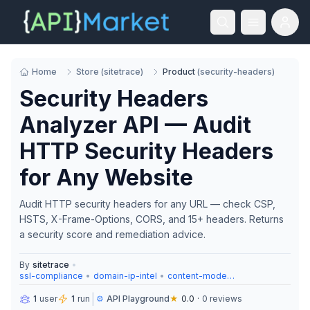
Home
Store
(
sitetrace
)
Product
(
security-headers
)
Security Headers
Analyzer API — Audit
HTTP Security Headers
for Any Website
Audit HTTP security headers for any URL — check CSP,
HSTS, X-Frame-Options, CORS, and 15+ headers. Returns
a security score and remediation advice.
By
sitetrace
•
ssl-compliance
•
domain-ip-intel
•
content-moderation
|
1
user
1
run
⚙️
API Playground
★
0.0
·
0
reviews