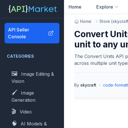
Home
Explore
0
results found
Home
Store
(
skycraf
API Seller
Convert Unit
Console
unit to any u
The Convert Units API p
CATEGORIES
across multiple unit typ
🖼️
Image Editing &
Vision
By
skycraft
•
code-formatt
🖌️
Image
Generation
🎬
Video
🧠
AI Models &