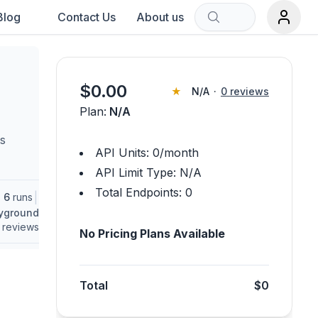
Blog
Contact Us
About us
Sort by:
$
0.00
★
N/A
·
0
reviews
Plan:
N/A
rch term.
ts
API Units:
0
/month
API Limit Type:
N/A
Total Endpoints:
0
|
6
runs
ayground
reviews
No Pricing Plans Available
Total
$0