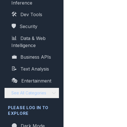
Inference
🛠️
Dev Tools
🛡️
Security
📊
Data & Web
Intelligence
💼
Business APIs
📝
Text Analysis
🎭
Entertainment
See All Categories
PLEASE LOG IN TO
EXPLORE
🌑
Dark Mode