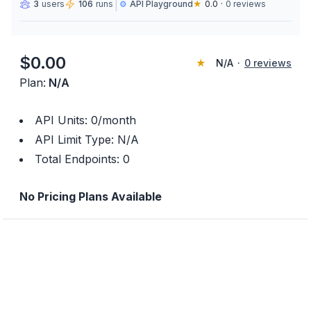
|
3
users
106
runs
⚙️
API Playground
★
0.0
·
0
reviews
$
0.00
★
N/A
·
0
reviews
Plan:
N/A
API Units:
0
/month
API Limit Type:
N/A
Total Endpoints:
0
No Pricing Plans Available