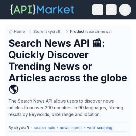
Home
Store
(
skycraft
)
Product
(
search-news
)
Search News API 📰:
Quickly Discover
Trending News or
Articles across the globe
🌎
The Search News API allows users to discover news
articles from over 200 countries in 90 languages, filtering
results by keywords, date range and location.
By
skycraft
•
search-apis
•
news-media
•
web-scraping