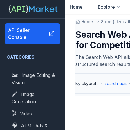
Home
Explore
0
results found
Home
Store
(
skycraf
API Seller
Search Web A
Console
for Competiti
The Search Web API allo
CATEGORIES
structured search result
🖼️
Image Editing &
Vision
By
skycraft
•
search-apis
🖌️
Image
Generation
🎬
Video
🧠
AI Models &