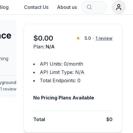
Blog
Contact Us
About us
Sort by:
nce
$
0.00
★
5.0
·
1
review
Plan:
N/A
rch term.
ning
API Units:
0
/month
API Limit Type:
N/A
Total Endpoints:
0
ayground
1
review
No Pricing Plans Available
Total
$0