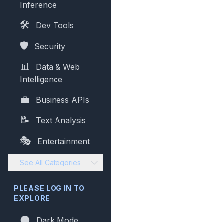
Inference
🛠️
Dev Tools
🛡️
Security
📊
Data & Web
Intelligence
💼
Business APIs
📝
Text Analysis
🎭
Entertainment
See All Categories
PLEASE LOG IN TO
EXPLORE
🌑
Dark Mode