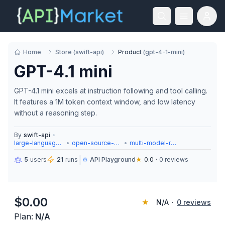
Home
Store
(
swift-api
)
Product
(
gpt-4-1-mini
)
GPT-4.1 mini
GPT-4.1 mini excels at instruction following and tool calling.
It features a 1M token context window, and low latency
without a reasoning step.
By
swift-api
•
large-language-models
•
open-source-models
•
multi-model-routing
|
5
users
21
runs
⚙️
API Playground
★
0.0
·
0
reviews
$
0.00
★
N/A
·
0
reviews
Plan:
N/A