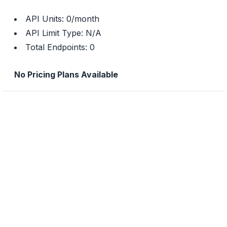
API Units:
0
/month
API Limit Type:
N/A
Total Endpoints:
0
No Pricing Plans Available