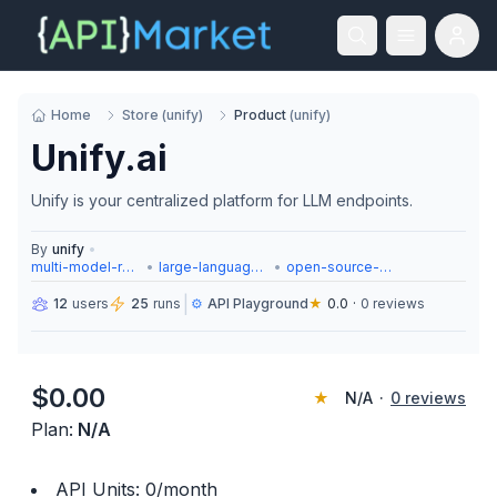
Home
Store
(
unify
)
Product
(
unify
)
Unify.ai
Unify is your centralized platform for LLM endpoints.
By
unify
•
multi-model-routing
•
large-language-models
•
open-source-models
|
12
users
25
runs
⚙️
API Playground
★
0.0
·
0
reviews
$
0.00
★
N/A
·
0
reviews
Plan:
N/A
API Units:
0
/month