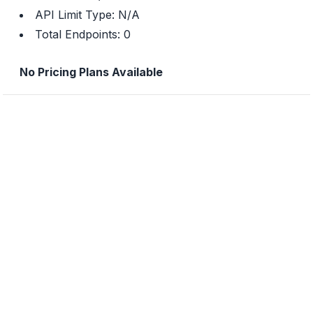
API Limit Type:
N/A
Total Endpoints:
0
No Pricing Plans Available