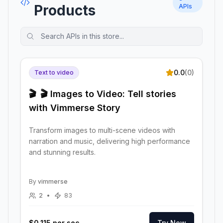
Products
APIs
0.0
(
0
)
Text to video
🎬
🎬 Images to Video: Tell stories
with Vimmerse Story
Transform images to multi-scene videos with
narration and music, delivering high performance
and stunning results.
By
vimmerse
2
•
83
$0.115 per sec
Try Now