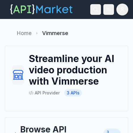
Home
Vimmerse
Streamline your AI
video production
with Vimmerse
API Provider
3
APIs
Browse API
3