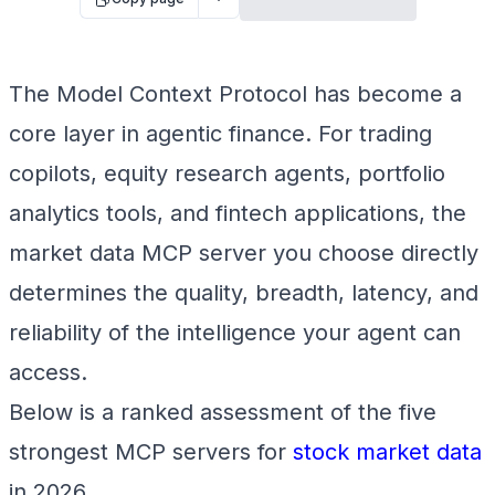
The Model Context Protocol has become a
core layer in agentic finance. For trading
copilots, equity research agents, portfolio
analytics tools, and fintech applications, the
market data MCP server you choose directly
determines the quality, breadth, latency, and
reliability of the intelligence your agent can
access.
Below is a ranked assessment of the five
strongest MCP servers for
stock market data
in 2026.