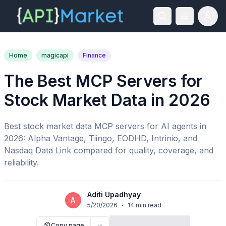
Home
magicapi
Finance
The Best MCP Servers for
Stock Market Data in 2026
Best stock market data MCP servers for AI agents in
2026: Alpha Vantage, Tiingo, EODHD, Intrinio, and
Nasdaq Data Link compared for quality, coverage, and
reliability.
Aditi Upadhyay
A
5/20/2026
·
14
min read
Copy page